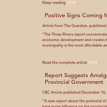
Keep reading
HERE
.
Positive Signs Coming 
Article from The Guardian, publishe
“The Three Rivers report concentrates
economic development and creates the
municipality is the most affordable an
Read the complete article
HERE
.
Report Suggests Amalg
Provincial Government
CBC Article published December 16,
“A new report about the potential o
have more influence on the provinci