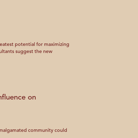
eatest potential for maximizing
ultants suggest the new
fluence on
n amalgamated community could