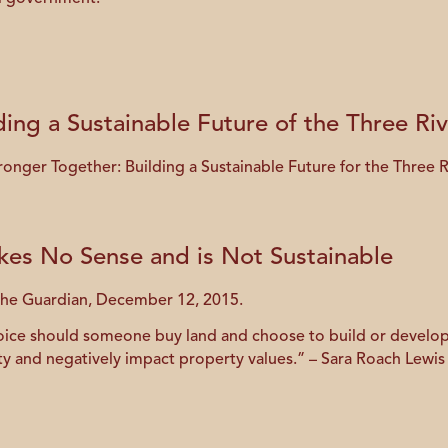
ding a Sustainable Future of the Three Ri
tronger Together: Building a Sustainable Future for the Three 
es No Sense and is Not Sustainable
 The Guardian, December 12, 2015.
voice should someone buy land and choose to build or develop 
y and negatively impact property values.” – Sara Roach Lewis