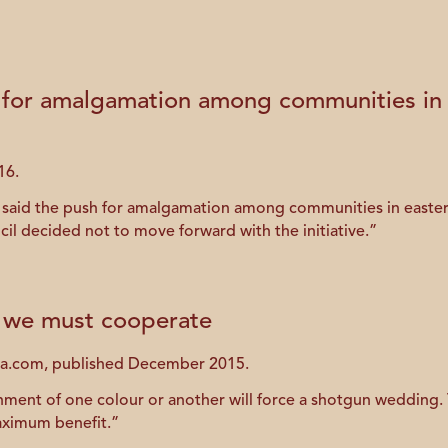
 for amalgamation among communities in ea
16.
id the push for amalgamation among communities in eastern P.
l decided not to move forward with the initiative.”
re we must cooperate
ada.com, published December 2015.
ment of one colour or another will force a shotgun wedding. Th
maximum benefit.”