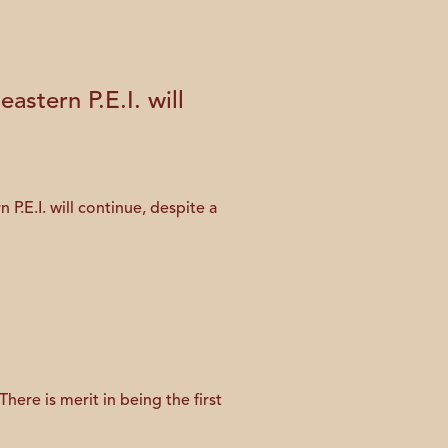
stern P.E.I. will
E.I. will continue, despite a
ere is merit in being the first