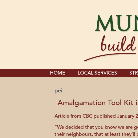
HOME
LOCAL SERVICES
STR
pei
Amalgamation Tool Kit i
Article from CBC published January 2
“We decided that you know we are goin
their neighbours, that at least they’l