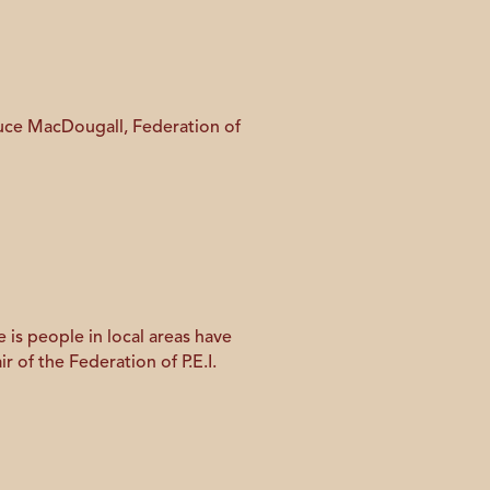
Bruce MacDougall, Federation of
 is people in local areas have
r of the Federation of P.E.I.