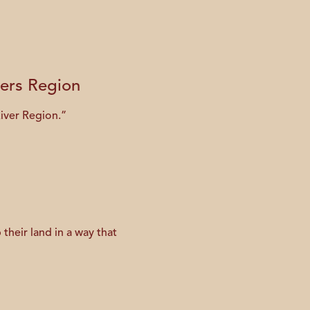
vers Region
River Region.”
their land in a way that