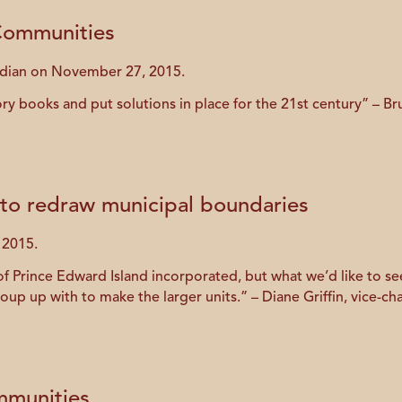
 Communities
rdian on November 27, 2015.
story books and put solutions in place for the 21st century” – 
to redraw municipal boundaries
 2015.
of Prince Edward Island incorporated, but what we’d like to see
up up with to make the larger units.” – Diane Griffin, vice-chai
mmunities