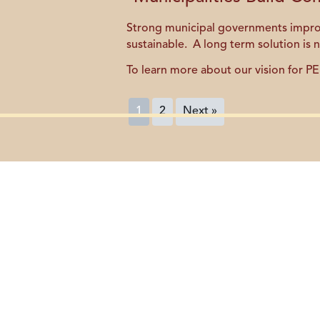
Strong municipal governments improve 
sustainable. A long term solution is 
To learn more about our vision for PE
1
2
Next »