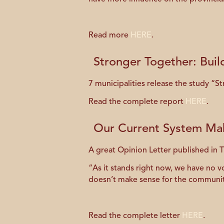
Read more
HERE
.
Stronger Together: Buil
7 municipalities release the study “S
Read the complete report
HERE
.
Our Current System Mak
A great Opinion Letter published in
“As it stands right now, we have no 
doesn’t make sense for the communit
Read the complete letter
HERE
.