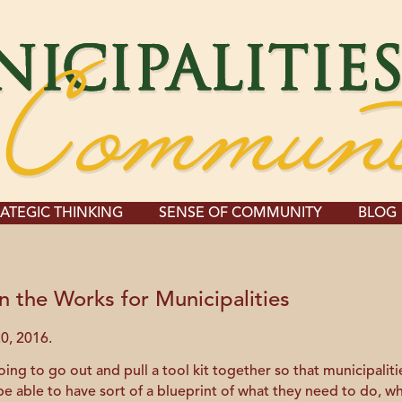
ATEGIC THINKING
SENSE OF COMMUNITY
BLOG
n the Works for Municipalities
0, 2016.
g to go out and pull a tool kit together so that municipalitie
l be able to have sort of a blueprint of what they need to do, w