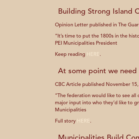
Building Strong Island
Opinion Letter published in The Gua
“It’s time to put the 1800s in the hi
PEI Municipalities President
Keep reading
HERE
.
At some point we need 
CBC Article published November 15,
“The federation would like to see all 
major input into who they’d like to gro
Municipalities
Full story
HERE
.
Municipalities Build Co