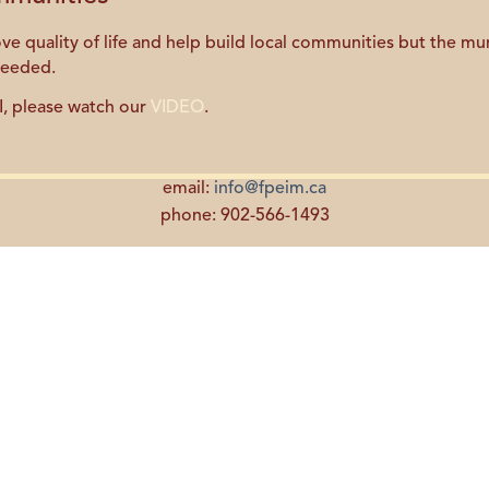
quality of life and help build local communities but the muni
needed.
I, please watch our
VIDEO
.
email:
info@fpeim.ca
phone: 902-566-1493