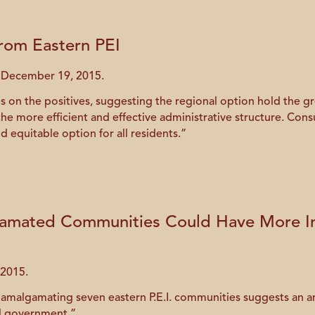
from Eastern PEI
d December 19, 2015.
 on the positives, suggesting the regional option hold the gr
 more efficient and effective administrative structure. Cons
d equitable option for all residents.”
amated Communities Could Have More In
 2015.
f amalgamating seven eastern P.E.I. communities suggests a
al government.”