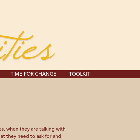
TIME FOR CHANGE
TOOLKIT
s, when they are talking with
hat they need to ask for and