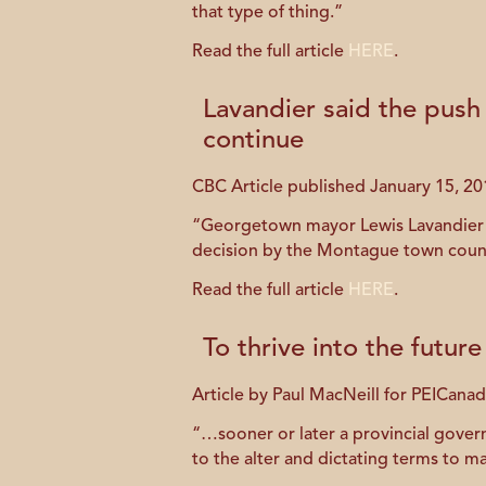
that type of thing.”
Read the full article
HERE
.
Lavandier said the push
continue
CBC Article published January 15, 20
“Georgetown mayor Lewis Lavandier sa
decision by the Montague town counci
Read the full article
HERE
.
To thrive into the futu
Article by Paul MacNeill for PEICan
“…sooner or later a provincial govern
to the alter and dictating terms to 