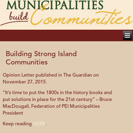
Building Strong Island
Communities
Opinion Letter published in The Guardian on
November 27, 2015.
“It’s time to put the 1800s in the history books and
put solutions in place for the 21st century” – Bruce
MacDougall, Federation of PEI Municipalities
President
Keep reading
HERE
.