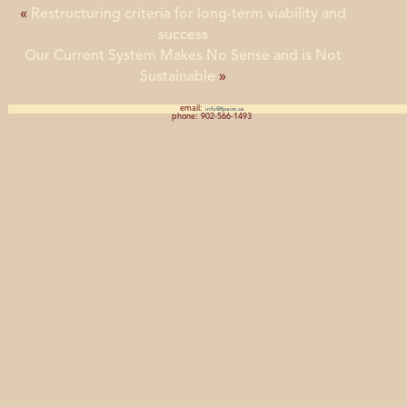
«
Restructuring criteria for long-term viability and
success
Our Current System Makes No Sense and is Not
Sustainable
»
email:
info@fpeim.ca
phone: 902-566-1493