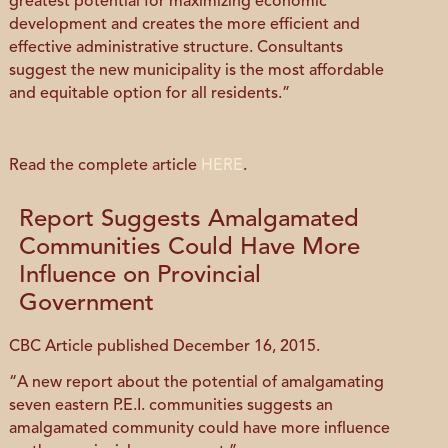
greatest potential for maximizing economic
development and creates the more efficient and
effective administrative structure. Consultants
suggest the new municipality is the most affordable
and equitable option for all residents.”
Read the complete article
HERE
.
Report Suggests Amalgamated
Communities Could Have More
Influence on Provincial
Government
CBC Article published December 16, 2015.
“A new report about the potential of amalgamating
seven eastern P.E.I. communities suggests an
amalgamated community could have more influence