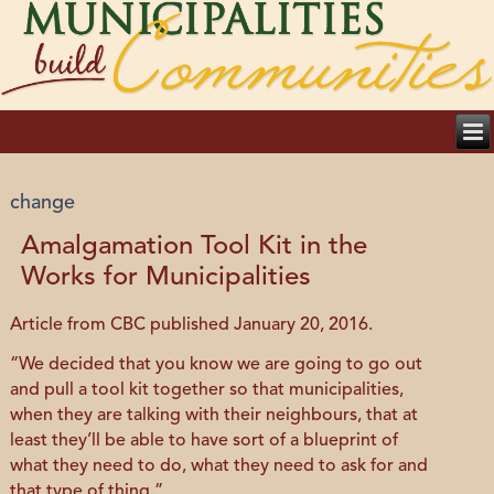
change
Amalgamation Tool Kit in the
Works for Municipalities
Article from CBC published January 20, 2016.
“We decided that you know we are going to go out
and pull a tool kit together so that municipalities,
when they are talking with their neighbours, that at
least they’ll be able to have sort of a blueprint of
what they need to do, what they need to ask for and
that type of thing.”