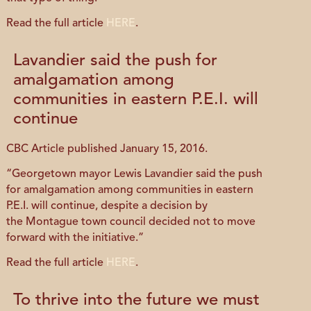
Read the full article
HERE
.
Lavandier said the push for
amalgamation among
communities in eastern P.E.I. will
continue
CBC Article published January 15, 2016.
“Georgetown mayor Lewis Lavandier said the push
for amalgamation among communities in eastern
P.E.I. will continue, despite a decision by
the Montague town council decided not to move
forward with the initiative.”
Read the full article
HERE
.
To thrive into the future we must