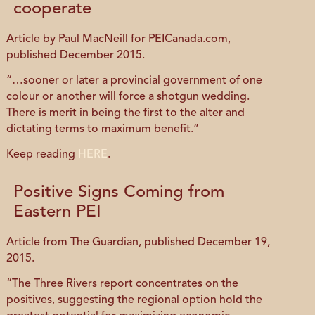
cooperate
Article by Paul MacNeill for PEICanada.com,
published December 2015.
“…sooner or later a provincial government of one
colour or another will force a shotgun wedding.
There is merit in being the first to the alter and
dictating terms to maximum benefit.”
Keep reading
HERE
.
Positive Signs Coming from
Eastern PEI
Article from The Guardian, published December 19,
2015.
“The Three Rivers report concentrates on the
positives, suggesting the regional option hold the