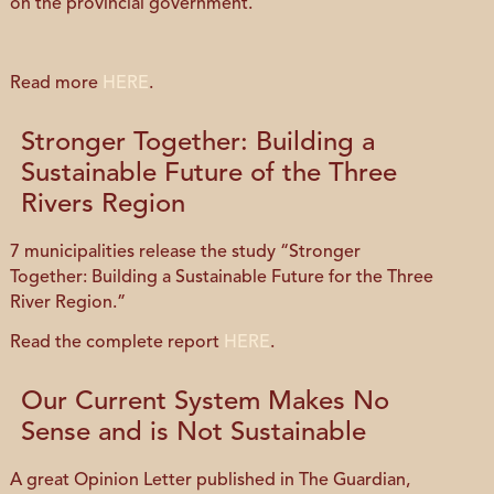
on the provincial government.”
Read more
HERE
.
Stronger Together: Building a
Sustainable Future of the Three
Rivers Region
7 municipalities release the study “Stronger
Together: Building a Sustainable Future for the Three
River Region.”
Read the complete report
HERE
.
Our Current System Makes No
Sense and is Not Sustainable
A great Opinion Letter published in The Guardian,