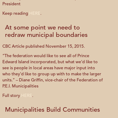
President
Keep reading
HERE
.
At some point we need to
redraw municipal boundaries
CBC Article published November 15, 2015.
“The federation would like to see all of Prince
Edward Island incorporated, but what we’d like to
see is people in local areas have major input into
who they’d like to group up with to make the larger
units.” – Diane Griffin, vice-chair of the Federation of
P.E.I. Municipalities
Full story
HERE
.
Municipalities Build Communities