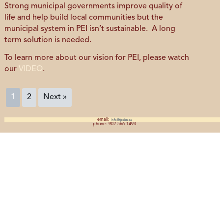
Strong municipal governments improve quality of
life and help build local communities but the
municipal system in PEI isn’t sustainable. A long
term solution is needed.
To learn more about our vision for PEI, please watch
our
VIDEO
.
1
2
Next »
email:
info@fpeim.ca
phone: 902-566-1493