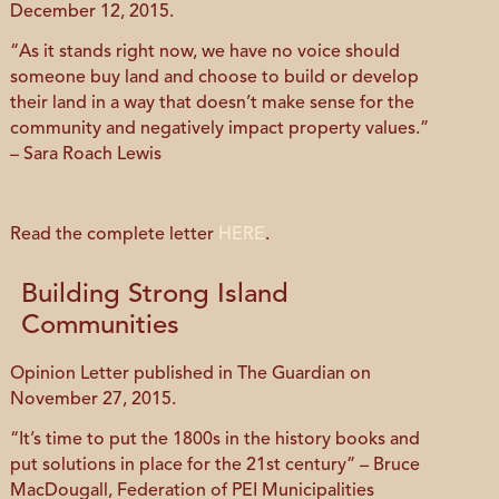
December 12, 2015.
“As it stands right now, we have no voice should
someone buy land and choose to build or develop
their land in a way that doesn’t make sense for the
community and negatively impact property values.”
– Sara Roach Lewis
Read the complete letter
HERE
.
Building Strong Island
Communities
Opinion Letter published in The Guardian on
November 27, 2015.
“It’s time to put the 1800s in the history books and
put solutions in place for the 21st century” – Bruce
MacDougall, Federation of PEI Municipalities