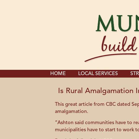
HOME
LOCAL SERVICES
STR
Is Rural Amalgamation I
This great article from CBC dated S
amalgamation.
“Ashton said communities have to real
municipalities have to start to work 