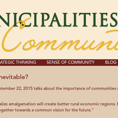
ATEGIC THINKING
SENSE OF COMMUNITY
BLOG
nevitable?
eptember 22, 2015 talks about the importance of communities
ize amalgamation will create better rural economic regions. He
together towards a common vision for the future.”