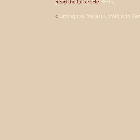
Read the full article
HERE
.
«
Letting the Process Unfold with Co