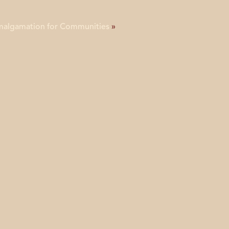
Amalgamation for Communities
»