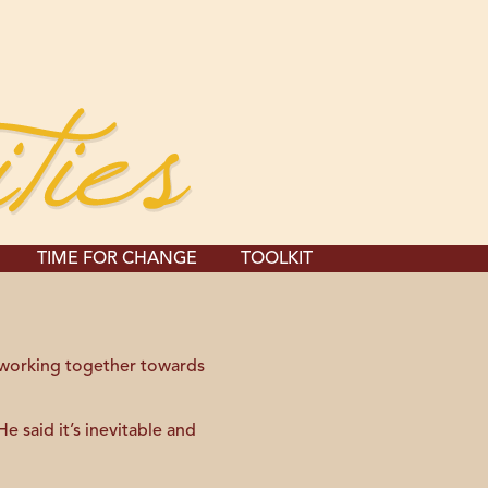
TIME FOR CHANGE
TOOLKIT
 working together towards
 said it’s inevitable and