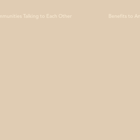
mmunities Talking to Each Other
Benefits to 