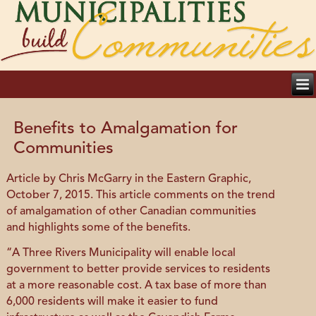
Benefits to Amalgamation for
Communities
Article by Chris McGarry in the Eastern Graphic,
October 7, 2015. This article comments on the trend
of amalgamation of other Canadian communities
and highlights some of the benefits.
“A Three Rivers Municipality will enable local
government to better provide services to residents
at a more reasonable cost. A tax base of more than
6,000 residents will make it easier to fund