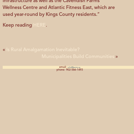
infrastructure as well as the Cavendish Farms
Wellness Centre and Atlantic Fitness East, which are
used year-round by Kings County residents.”
Keep reading
HERE
.
«
Is Rural Amalgamation Inevitable?
Municipalities Build Communities
»
email:
info@fpeim.ca
phone: 902-566-1493