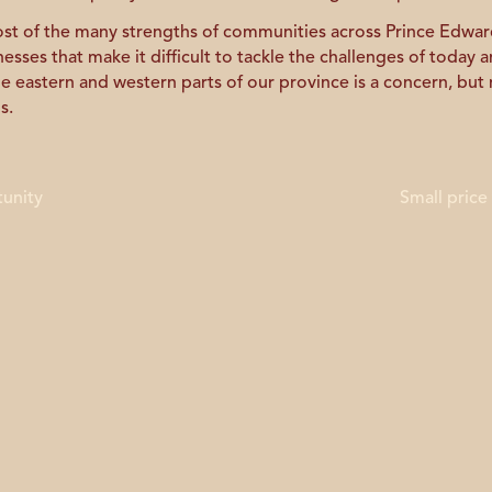
t of the many strengths of communities across Prince Edward
ses that make it difficult to tackle the challenges of today a
he eastern and western parts of our province is a concern, but
s.
tunity
Small price