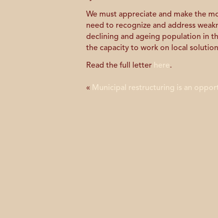
We must appreciate and make the mos
need to recognize and address weaknes
declining and ageing population in t
the capacity to work on local solution
Read the full letter
here
.
«
Municipal restructuring is an oppor