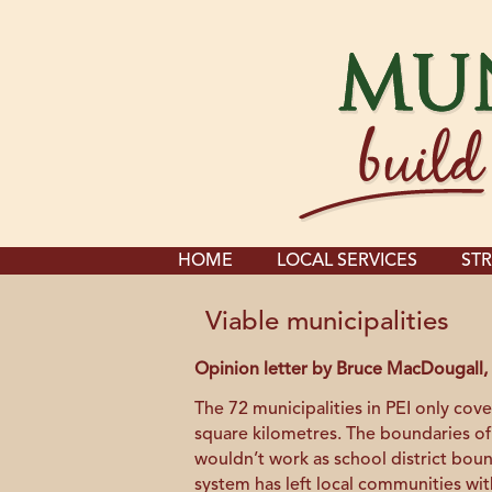
HOME
LOCAL SERVICES
STR
Viable municipalities
Opinion letter by Bruce MacDougall, 
The 72 municipalities in PEI only cove
square kilometres. The boundaries of
wouldn’t work as school district bou
system has left local communities wit