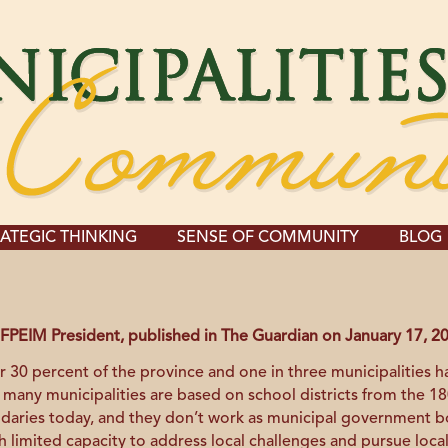
ATEGIC THINKING
SENSE OF COMMUNITY
BLOG
FPEIM President, published in The Guardian on January 17, 2
r 30 percent of the province and one in three municipalities has
 many municipalities are based on school districts from the 
ndaries today, and they don’t work as municipal government 
h limited capacity to address local challenges and pursue loca