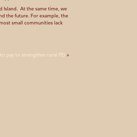
 Island. At the same time, we
nd the future. For example, the
 most small communities lack
 to pay to strengthen rural PEI
»