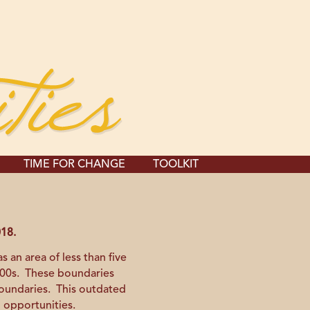
TIME FOR CHANGE
TOOLKIT
018.
 an area of less than five
1800s. These boundaries
boundaries. This outdated
l opportunities.